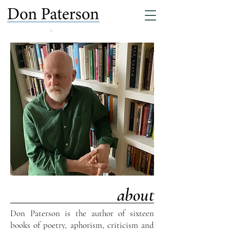
about
Don Paterson is the author of sixteen
books of poetry, aphorism, criticism and