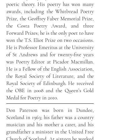
poetic theory. His poetry has won many
awards, including the Whitbread Poetry
Prize, the Geoffrey Faber Memorial Prize,
the Costa Poetry Award, and three
Forward Prizes; he is the only poet to have
won the T.S. Eliot Prize on two occasions.
He is Professor Emeritus at the University
of St Andrews and for twenty-five years
was Poetry Editor at Picador Macmillan.
He is a Fellow of the English Association,
the Royal Society of Literature, and the
Royal Society of Edinburgh. He received
the OBE in 2008 and the Queen’s Gold
Medal for Poetry in 2010.
Don Paterson was born in Dundee,
Scotland in 1963; his father was a country
musician and his mother a carer, and his
grandfather a minister in the United Free
Church of Scotland. At sixteen he worked