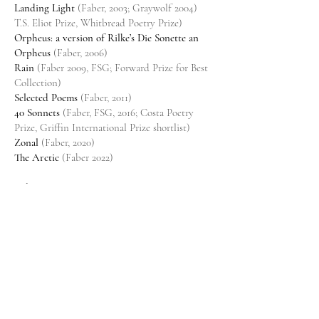
Landing Light
(Faber, 2003; Graywolf 2004)
T.S. Eliot Prize, Whitbread Poetry Prize)
Orpheus: a version of Rilke’s Die Sonette an
Orpheus
(Faber, 2006)
Rain
(Faber 2009, FSG; Forward Prize for Best
Collection)
Selected Poems
(Faber, 2011)
40 Sonnets
(Faber, FSG, 2016; Costa Poetry
Prize, Griffin International Prize shortlist)
Zonal
(Faber, 2020)
The Arctic
(Faber 2022)
Aphorism
The Book of Shadows
(Picador, 2004)
The Blind Eye
(Faber, 2008)
Best Thought, Worst Thought
(Graywolf, 2010)
The Fall at Home
(Faber, 2019)
Memoir
Toy Fights
(Faber, Norton Liveright, 2023)