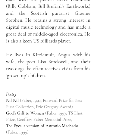
(Billy Cobham, Bill Bruford’s Earthworks)
and the Scottish guitarist Graeme
Stephen. He retains a strong interest in
digital music technology and has made a
great deal of middle-aged electronica. He
is also a keen US billiards player.
He lives in Kirriemuir, Angus with his
wife, the poet Lisa Brockwell, and their
two dogs; he often receives visits from his
‘grown-up’ children.
Poetry
Nil Nil
(Faber, 1993; Forward Prize for Best
First Collection, Eric Gregory Award)
God’s Gift to Women
(Faber, 1997; TS Eliot
Prize, Geoffrey Faber Memorial Prize,
The Eyes: a version of Antonio Machado
(Faber, 1999)