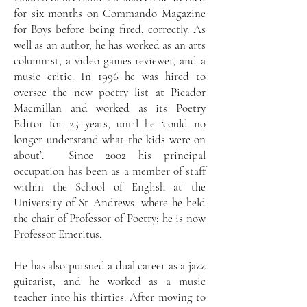
for six months on Commando Magazine
for Boys before being fired, correctly. As
well as an author, he has worked as an arts
columnist, a video games reviewer, and a
music critic. In 1996 he was hired to
oversee the new poetry list at Picador
Macmillan and worked as its Poetry
Editor for 25 years, until he ‘could no
longer understand what the kids were on
about’. Since 2002 his principal
occupation has been as a member of staff
within the School of English at the
University of St Andrews, where he held
the chair of Professor of Poetry; he is now
Professor Emeritus.
He has also pursued a dual career as a jazz
guitarist, and he worked as a music
teacher into his thirties. After moving to