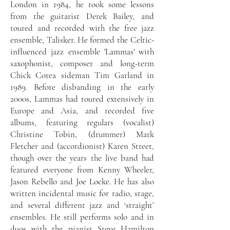
London in 1984, he took some lessons
from the guitarist Derek Bailey, and
toured and recorded with the free jazz
ensemble, Talisker. He formed the Celtic-
influenced jazz ensemble 'Lammas' with
saxophonist, composer and long-term
Chick Corea sideman Tim Garland in
1989. Before disbanding in the early
2000s, Lammas had toured extensively in
Europe and Asia, and recorded five
albums, featuring regulars (vocalist)
Christine Tobin, (drummer) Mark
Fletcher and (accordionist) Karen Street,
though over the years the live band had
featured everyone from Kenny Wheeler,
Jason Rebello and Joe Locke. He has also
written incidental music for radio, stage,
and several different jazz and ‘straight’
ensembles. He still performs solo and in
duos with the pianist Steve Hamilton