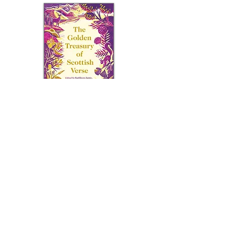
Canongate Books,
2021