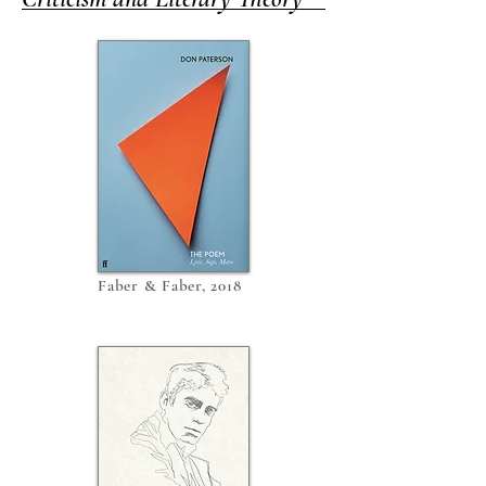
Faber & Faber, 2018