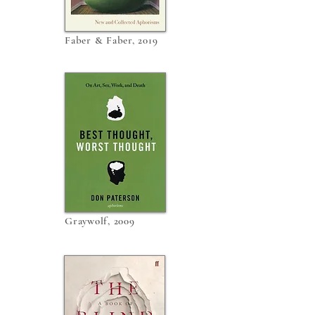
Faber & Faber, 2019
Graywolf, 2009