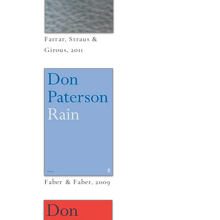
Farrar, Straus &
Girous, 2011
Faber & Faber, 2009