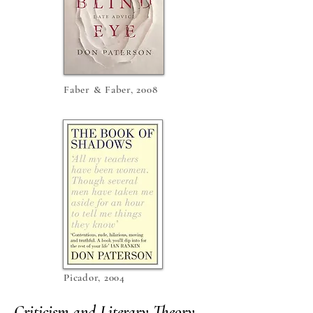
Faber & Faber, 2008
Picador, 2004
Criticism and Literary Theory