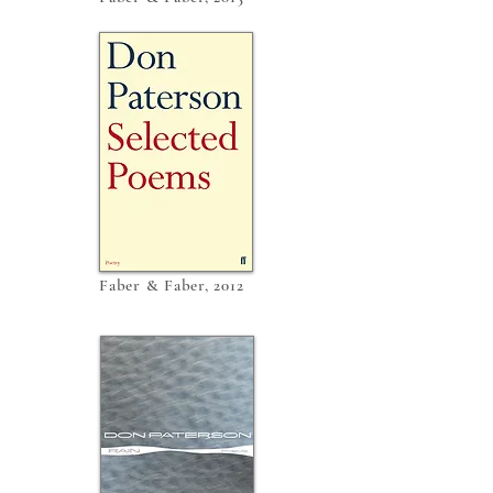
Faber & Faber, 2012