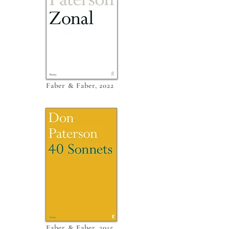
Faber & Faber, 2022
Faber & Faber, 2015