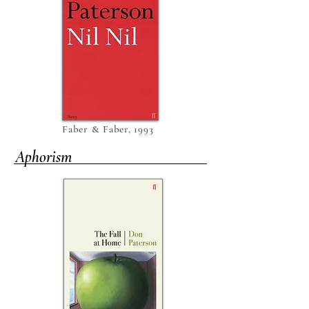
Faber & Faber, 1993
Aphorism