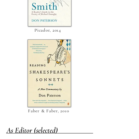
Picador, 2014
Faber & Faber, 2010
As Editor (selected)