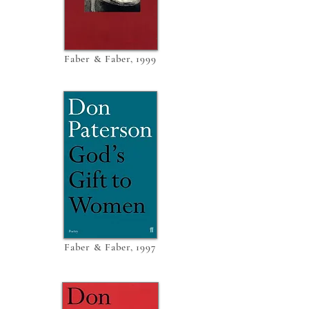
Faber & Faber, 1999
Faber & Faber, 1997