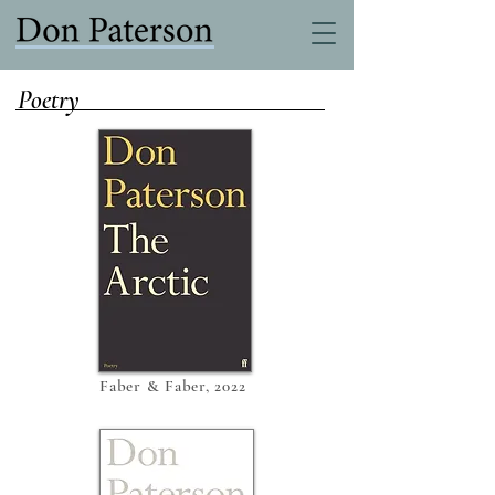
Poetry
Faber & Faber, 2022