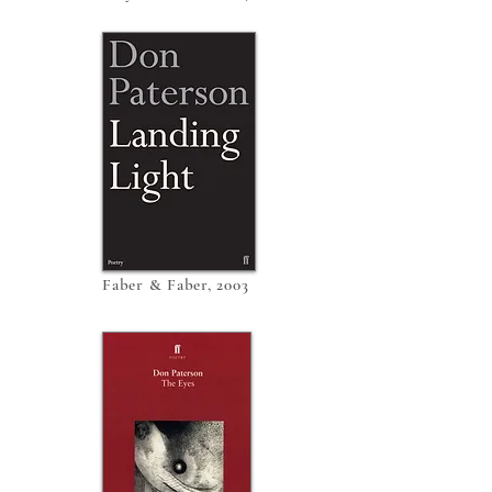
Faber & Faber, 2003