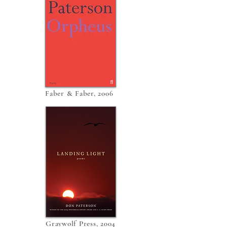
Faber & Faber, 2006
Graywolf Press, 2004