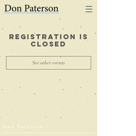
Registration is
Closed
See other events
Don Paterson