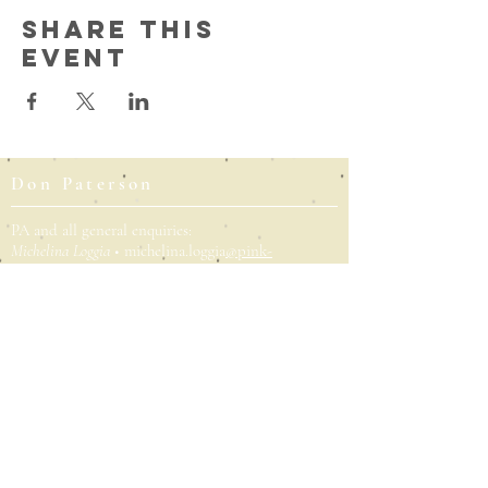
Share this
event
Don Paterson
PA and all general enquiries:
Michelina Loggia
• michelina.loggia
@pink-
spaghetti.co.uk
Literary agent:
Peter Straus
•
peters@rcwliteraryagency.com
P
ublicity (UK):
Kate Burton
•
kate.burton@faber.com
Publicity (Norton/Liveright, US):
Fanta Diallo
•
fdiallo@wwnorton.com