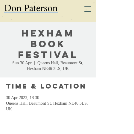
Hexham
Book
Festival
Sun 30 Apr
  |  
Queens Hall, Beaumont St,
Hexham NE46 3LS, UK
Time & Location
30 Apr 2023, 18:30
Queens Hall, Beaumont St, Hexham NE46 3LS,
UK